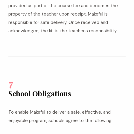
provided as part of the course fee and becomes the
property of the teacher upon receipt. Makeful is
responsible for safe delivery. Once received and
acknowledged, the kit is the teacher's responsibility.
7
School Obligations
To enable Makeful to deliver a safe, effective, and
enjoyable program, schools agree to the following: