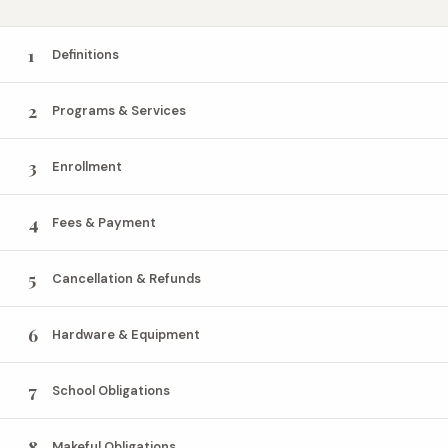
1
Definitions
2
Programs & Services
3
Enrollment
4
Fees & Payment
5
Cancellation & Refunds
6
Hardware & Equipment
7
School Obligations
8
Makeful Obligations