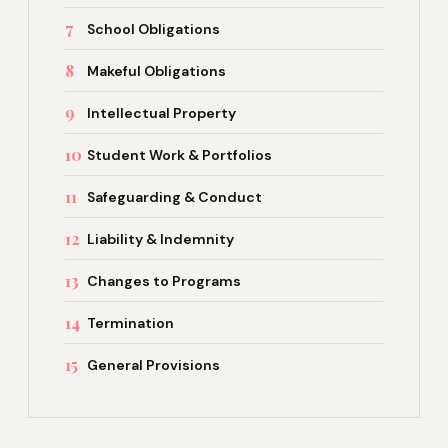
7
School Obligations
8
Makeful Obligations
9
Intellectual Property
10
Student Work & Portfolios
11
Safeguarding & Conduct
12
Liability & Indemnity
13
Changes to Programs
14
Termination
15
General Provisions