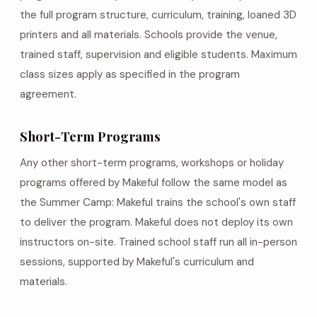
the full program structure, curriculum, training, loaned 3D
printers and all materials. Schools provide the venue,
trained staff, supervision and eligible students. Maximum
class sizes apply as specified in the program
agreement.
Short-Term Programs
Any other short-term programs, workshops or holiday
programs offered by Makeful follow the same model as
the Summer Camp: Makeful trains the school's own staff
to deliver the program. Makeful does not deploy its own
instructors on-site. Trained school staff run all in-person
sessions, supported by Makeful's curriculum and
materials.