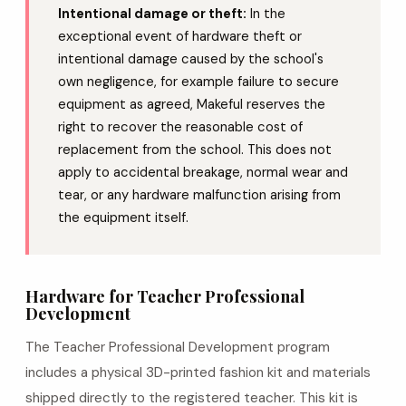
Intentional damage or theft:
In the
exceptional event of hardware theft or
intentional damage caused by the school's
own negligence, for example failure to secure
equipment as agreed, Makeful reserves the
right to recover the reasonable cost of
replacement from the school. This does not
apply to accidental breakage, normal wear and
tear, or any hardware malfunction arising from
the equipment itself.
Hardware for Teacher Professional
Development
The Teacher Professional Development program
includes a physical 3D-printed fashion kit and materials
shipped directly to the registered teacher. This kit is