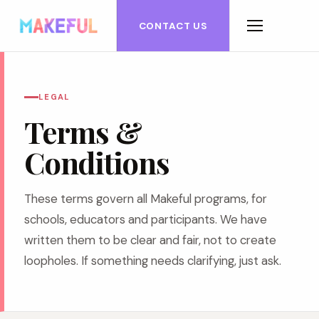
CONTACT US
LEGAL
Terms &
Conditions
These terms govern all Makeful programs, for
schools, educators and participants. We have
written them to be clear and fair, not to create
loopholes. If something needs clarifying, just ask.