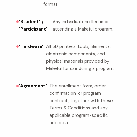
format.
"Student" /
Any individual enrolled in or
"Participant"
attending a Makeful program.
"Hardware"
All 3D printers, tools, filaments,
electronic components, and
physical materials provided by
Makeful for use during a program.
"Agreement"
The enrollment form, order
confirmation, or program
contract, together with these
Terms & Conditions and any
applicable program-specific
addenda.