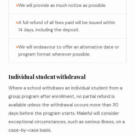
We will provide as much notice as possible.
A full refund of all fees paid will be issued within
14 days, including the deposit.
We will endeavour to offer an alternative date or
program format wherever possible.
Individual student withdrawal
Where a school withdraws an individual student from a
group program after enrollment, no partial refund is
available unless the withdrawal occurs more than 30
days before the program starts. Makeful will consider
exceptional circumstances, such as serious illness, on a
case-by-case basis.