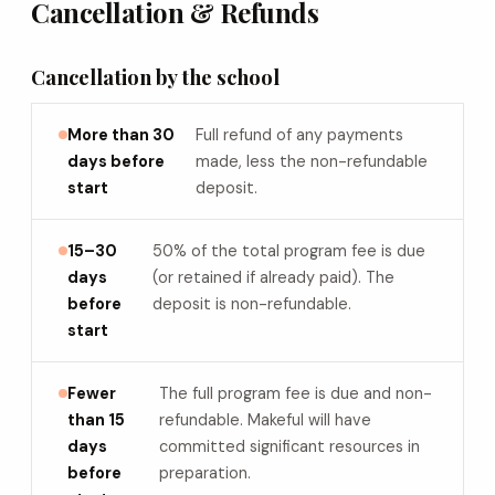
Cancellation & Refunds
Cancellation by the school
More than 30
Full refund of any payments
days before
made, less the non-refundable
start
deposit.
15–30
50% of the total program fee is due
days
(or retained if already paid). The
before
deposit is non-refundable.
start
Fewer
The full program fee is due and non-
than 15
refundable. Makeful will have
days
committed significant resources in
before
preparation.