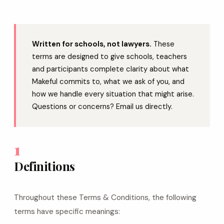
Written for schools, not lawyers.
These
terms are designed to give schools, teachers
and participants complete clarity about what
Makeful commits to, what we ask of you, and
how we handle every situation that might arise.
Questions or concerns? Email us directly.
1
Definitions
Throughout these Terms & Conditions, the following
terms have specific meanings: