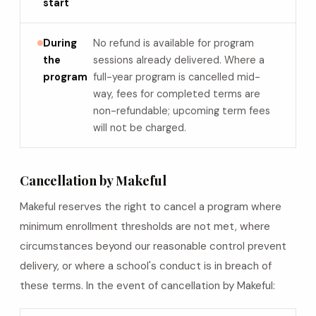
start
During
No refund is available for program
the
sessions already delivered. Where a
program
full-year program is cancelled mid-
way, fees for completed terms are
non-refundable; upcoming term fees
will not be charged.
Cancellation by Makeful
Makeful reserves the right to cancel a program where
minimum enrollment thresholds are not met, where
circumstances beyond our reasonable control prevent
delivery, or where a school's conduct is in breach of
these terms. In the event of cancellation by Makeful: