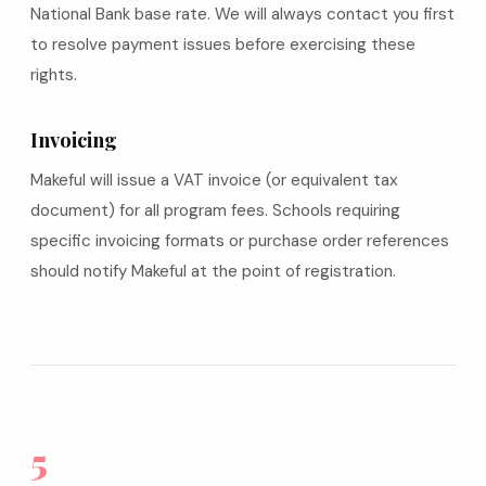
National Bank base rate. We will always contact you first
to resolve payment issues before exercising these
rights.
Invoicing
Makeful will issue a VAT invoice (or equivalent tax
document) for all program fees. Schools requiring
specific invoicing formats or purchase order references
should notify Makeful at the point of registration.
5