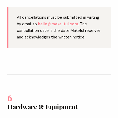
All cancellations must be submitted in writing
by email to
hello@make-ful.com
. The
cancellation date is the date Makeful receives
and acknowledges the written notice.
6
Hardware & Equipment