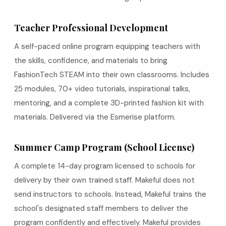
Teacher Professional Development
A self-paced online program equipping teachers with
the skills, confidence, and materials to bring
FashionTech STEAM into their own classrooms. Includes
25 modules, 70+ video tutorials, inspirational talks,
mentoring, and a complete 3D-printed fashion kit with
materials. Delivered via the Esmerise platform.
Summer Camp Program (School License)
A complete 14-day program licensed to schools for
delivery by their own trained staff. Makeful does not
send instructors to schools. Instead, Makeful trains the
school's designated staff members to deliver the
program confidently and effectively. Makeful provides