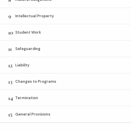
9
Intellectual Property
10
Student Work
11
Safeguarding
12
Liability
13
Changes to Programs
14
Termination
15
General Provisions