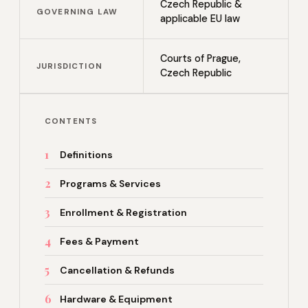
Czech Republic &
GOVERNING LAW
applicable EU law
Courts of Prague,
JURISDICTION
Czech Republic
CONTENTS
1
Definitions
2
Programs & Services
3
Enrollment & Registration
4
Fees & Payment
5
Cancellation & Refunds
6
Hardware & Equipment