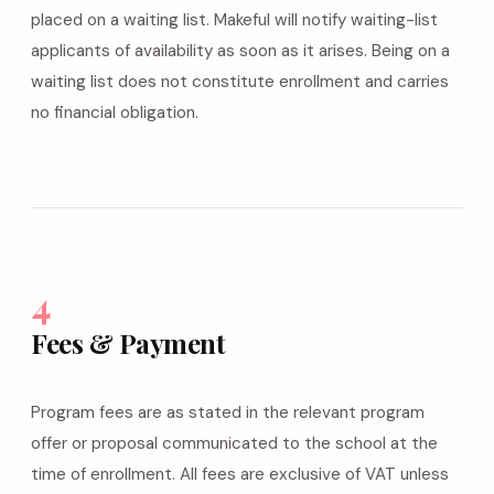
placed on a waiting list. Makeful will notify waiting-list
applicants of availability as soon as it arises. Being on a
waiting list does not constitute enrollment and carries
no financial obligation.
4
Fees & Payment
Program fees are as stated in the relevant program
offer or proposal communicated to the school at the
time of enrollment. All fees are exclusive of VAT unless