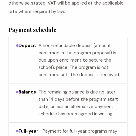
otherwise stated. VAT will be applied at the applicable
rate where required by law.
Payment schedule
Deposit
A non-refundable deposit (amount
confirmed in the program proposal) is
due upon enrollment to secure the
school's place. The program is not
confirmed until the deposit is received.
Balance
The remaining balance is due no later
than 14 days before the program start
date, unless an alternative payment
schedule has been agreed in writing.
Full-year
Payment for full-year programs may