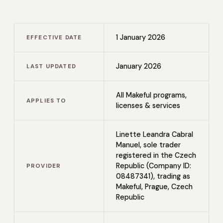
1 January 2026
EFFECTIVE DATE
January 2026
LAST UPDATED
All Makeful programs,
APPLIES TO
licenses & services
Linette Leandra Cabral
Manuel, sole trader
registered in the Czech
Republic (Company ID:
PROVIDER
08487341), trading as
Makeful, Prague, Czech
Republic