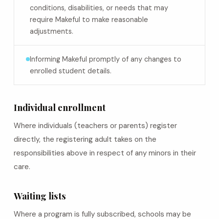
conditions, disabilities, or needs that may
require Makeful to make reasonable
adjustments.
Informing Makeful promptly of any changes to
enrolled student details.
Individual enrollment
Where individuals (teachers or parents) register
directly, the registering adult takes on the
responsibilities above in respect of any minors in their
care.
Waiting lists
Where a program is fully subscribed, schools may be