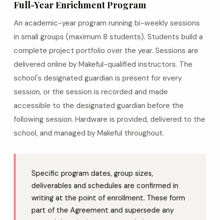
Full-Year Enrichment Program
An academic-year program running bi-weekly sessions
in small groups (maximum 8 students). Students build a
complete project portfolio over the year. Sessions are
delivered online by Makeful-qualified instructors. The
school's designated guardian is present for every
session, or the session is recorded and made
accessible to the designated guardian before the
following session. Hardware is provided, delivered to the
school, and managed by Makeful throughout.
Specific program dates, group sizes,
deliverables and schedules are confirmed in
writing at the point of enrollment. These form
part of the Agreement and supersede any