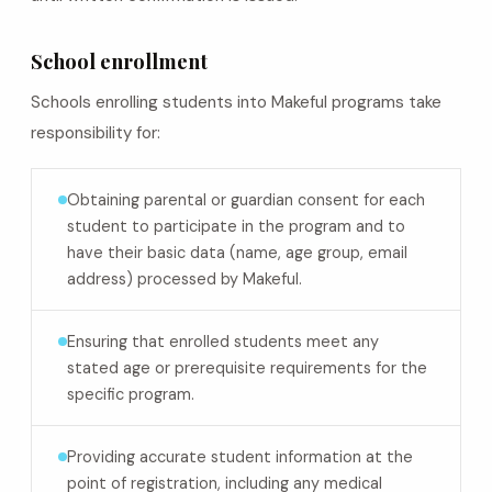
School enrollment
Schools enrolling students into Makeful programs take
responsibility for:
Obtaining parental or guardian consent for each
student to participate in the program and to
have their basic data (name, age group, email
address) processed by Makeful.
Ensuring that enrolled students meet any
stated age or prerequisite requirements for the
specific program.
Providing accurate student information at the
point of registration, including any medical