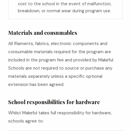
cost to the school in the event of malfunction,
breakdown, or normal wear during program use.
Materials and consumables
All filaments, fabrics, electronic components and
consumable materials required for the program are
included in the program fee and provided by Makeful.
Schools are not required to source or purchase any
materials separately unless a specific optional
extension has been agreed.
School responsibilities for hardware
Whilst Makeful takes full responsibility for hardware,
schools agree to: