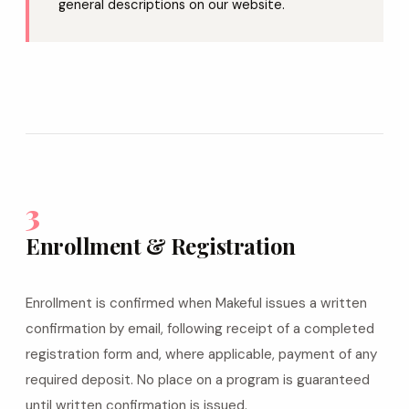
general descriptions on our website.
3
Enrollment & Registration
Enrollment is confirmed when Makeful issues a written
confirmation by email, following receipt of a completed
registration form and, where applicable, payment of any
required deposit. No place on a program is guaranteed
until written confirmation is issued.