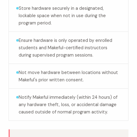
Store hardware securely in a designated,
lockable space when not in use during the
program period.
Ensure hardware is only operated by enrolled
students and Makeful-certified instructors
during supervised program sessions.
Not move hardware between locations without
Makeful's prior written consent.
Notify Makeful immediately (within 24 hours) of
any hardware theft, loss, or accidental damage
caused outside of normal program activity.