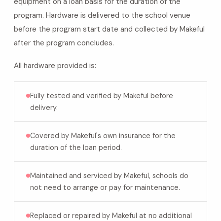
equipment on a loan basis for the duration of the
program. Hardware is delivered to the school venue
before the program start date and collected by Makeful
after the program concludes.
All hardware provided is:
Fully tested and verified by Makeful before
delivery.
Covered by Makeful's own insurance for the
duration of the loan period.
Maintained and serviced by Makeful, schools do
not need to arrange or pay for maintenance.
Replaced or repaired by Makeful at no additional