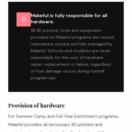
Makeful is fully responsible for all
verified_user
hardware.
All 3D printers, tools and equipment
provided for Makeful programs are owned,
maintained, insured and fully managed by
Makeful. Schools and students are never
responsible for the cost of hardware
repair, replacement or failure, regardless
of how damage occurs during normal
program use.
Provision of hardware
For Summer Camp and Full-Year Enrichment programs,
Makeful provides all necessary 3D printers and