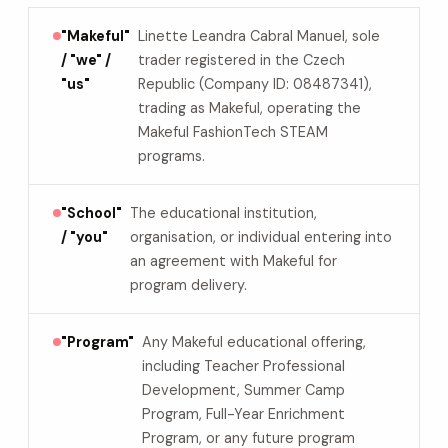
"Makeful"
Linette Leandra Cabral Manuel, sole
/ "we" /
trader registered in the Czech
"us"
Republic (Company ID: 08487341),
trading as Makeful, operating the
Makeful FashionTech STEAM
programs.
"School"
The educational institution,
/ "you"
organisation, or individual entering into
an agreement with Makeful for
program delivery.
"Program"
Any Makeful educational offering,
including Teacher Professional
Development, Summer Camp
Program, Full-Year Enrichment
Program, or any future program