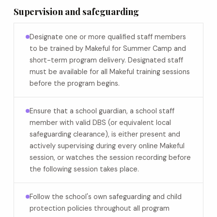
Supervision and safeguarding
Designate one or more qualified staff members
to be trained by Makeful for Summer Camp and
short-term program delivery. Designated staff
must be available for all Makeful training sessions
before the program begins.
Ensure that a school guardian, a school staff
member with valid DBS (or equivalent local
safeguarding clearance), is either present and
actively supervising during every online Makeful
session, or watches the session recording before
the following session takes place.
Follow the school's own safeguarding and child
protection policies throughout all program