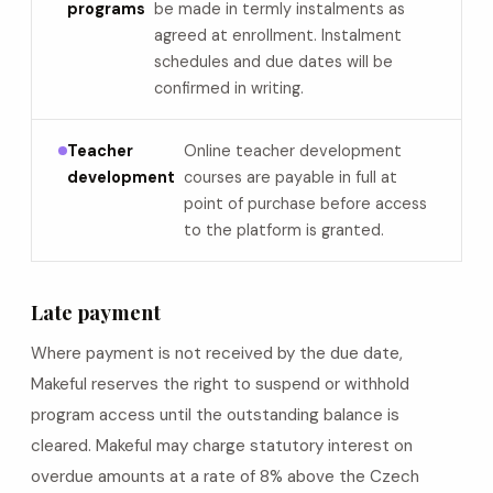
programs
be made in termly instalments as
agreed at enrollment. Instalment
schedules and due dates will be
confirmed in writing.
Teacher
Online teacher development
development
courses are payable in full at
point of purchase before access
to the platform is granted.
Late payment
Where payment is not received by the due date,
Makeful reserves the right to suspend or withhold
program access until the outstanding balance is
cleared. Makeful may charge statutory interest on
overdue amounts at a rate of 8% above the Czech