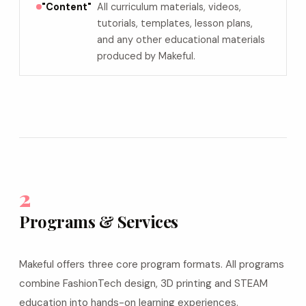
"Content"
All curriculum materials, videos,
tutorials, templates, lesson plans,
and any other educational materials
produced by Makeful.
2
Programs & Services
Makeful offers three core program formats. All programs
combine FashionTech design, 3D printing and STEAM
education into hands-on learning experiences.