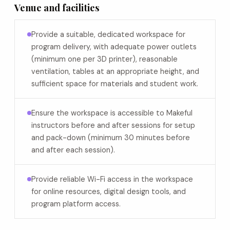
Venue and facilities
Provide a suitable, dedicated workspace for
program delivery, with adequate power outlets
(minimum one per 3D printer), reasonable
ventilation, tables at an appropriate height, and
sufficient space for materials and student work.
Ensure the workspace is accessible to Makeful
instructors before and after sessions for setup
and pack-down (minimum 30 minutes before
and after each session).
Provide reliable Wi-Fi access in the workspace
for online resources, digital design tools, and
program platform access.