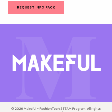
M
REQUEST INFO PACK
© 2026 Makeful - FashionTech STEAM Program. All rights