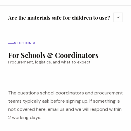
Are the materials safe for children to use?
expand_more
SECTION 3
For Schools & Coordinators
Procurement, logistics, and what to expect.
The questions school coordinators and procurement
teams typically ask before signing up. If something is
not covered here, email us and we will respond within
2 working days.