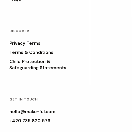
DISCOVER
Privacy Terms
Terms & Conditions
Child Protection &
Safeguarding Statements
GET IN TOUCH
hello@make-ful.com
+420 735 820 576