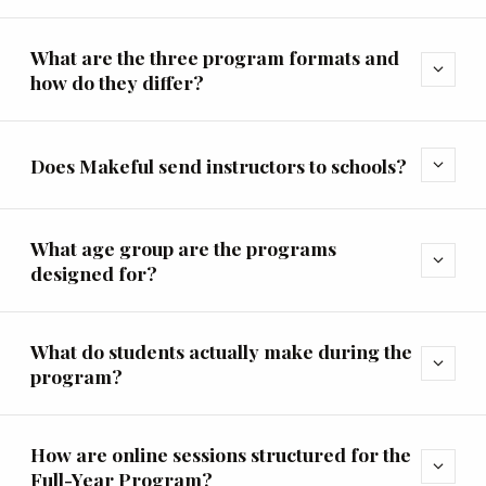
What are the three program formats and
expand_more
how do they differ?
Does Makeful send instructors to schools?
expand_more
What age group are the programs
expand_more
designed for?
What do students actually make during the
expand_more
program?
How are online sessions structured for the
expand_more
Full-Year Program?