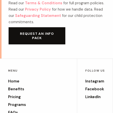
Read our
Terms & Conditions
for full program policies.
Read our
Privacy Policy
for how we handle data. Read
our
Safeguarding Statement
for our child protection
commitments.
REQUEST AN INFO
PACK
MENU
FOLLOW US
Home
Instagram
Benefits
Facebook
Pricing
LinkedIn
Programs
FAQs