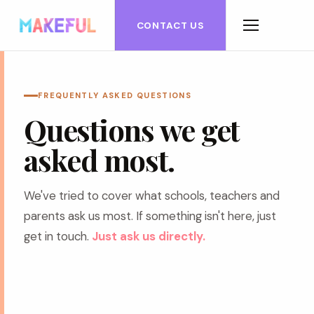
CONTACT US
FREQUENTLY ASKED QUESTIONS
Questions we get
asked most.
We've tried to cover what schools, teachers and
parents ask us most. If something isn't here, just
get in touch.
Just ask us directly.