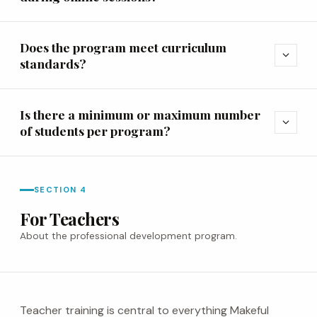
Does the program meet curriculum
expand_more
standards?
Is there a minimum or maximum number
expand_more
of students per program?
SECTION 4
For Teachers
About the professional development program.
Teacher training is central to everything Makeful