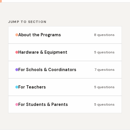
JUMP TO SECTION
About the Programs
8 questions
Hardware & Equipment
5 questions
For Schools & Coordinators
7 questions
For Teachers
5 questions
For Students & Parents
5 questions