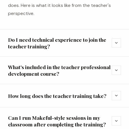
does. Here is what it looks like from the teacher's
perspective.
Do I need technical experience to join the
expand_more
teacher training?
What's included in the teacher professional
expand_more
development course?
How long does the teacher training take?
expand_more
Can I run Makeful-style sessions in my
expand_more
classroom after completing the training?