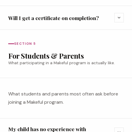
Will I get a certificate on completion?
expand_more
SECTION 5
For Students & Parents
What participating in a Makeful program is actually like.
What students and parents most often ask before
joining a Makeful program.
My child has no experience with