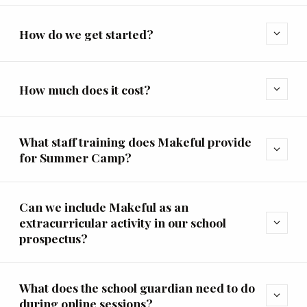
How do we get started?
expand_more
How much does it cost?
expand_more
What staff training does Makeful provide
expand_more
for Summer Camp?
Can we include Makeful as an
extracurricular activity in our school
expand_more
prospectus?
What does the school guardian need to do
expand_more
during online sessions?