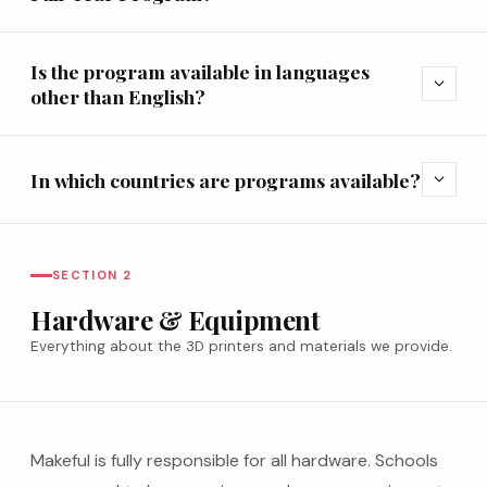
Is the program available in languages
expand_more
other than English?
In which countries are programs available?
expand_more
SECTION 2
Hardware & Equipment
Everything about the 3D printers and materials we provide.
Makeful is fully responsible for all hardware. Schools