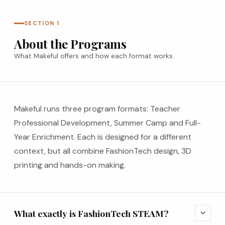
SECTION 1
About the Programs
What Makeful offers and how each format works.
Makeful runs three program formats: Teacher
Professional Development, Summer Camp and Full-
Year Enrichment. Each is designed for a different
context, but all combine FashionTech design, 3D
printing and hands-on making.
What exactly is FashionTech STEAM?
expand_more