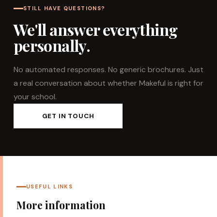
STILL HAVE QUESTIONS?
We'll answer everything
personally.
No automated responses. No generic brochures. Just
a real conversation about whether Makeful is right for
your school.
GET IN TOUCH
USEFUL LINKS
More information