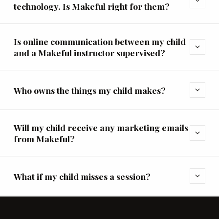
expand_more
technology. Is Makeful right for them?
Is online communication between my child
expand_more
and a Makeful instructor supervised?
Who owns the things my child makes?
expand_more
Will my child receive any marketing emails
expand_more
from Makeful?
What if my child misses a session?
expand_more