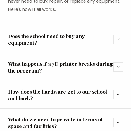
never need to buy, repair, or replace any equipment.
Here's how it all works.
Does the school need to buy any
expand_more
equipment?
What happens if a 3D printer breaks during
expand_more
the program?
How does the hardware get to our school
expand_more
and back?
What do we need to provide in terms of
expand_more
space and facilities?